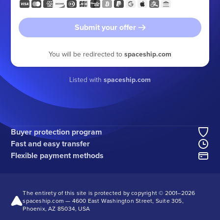
Submit your offer
You will be redirected to
spaceship.com
Listed with
spaceship.com
Buyer protection program
Fast and easy transfer
Flexible payment methods
The entirety of this site is protected by copyright © 2001–
2026
spaceship.com — 4600 East Washington Street, Suite 305,
Phoenix, AZ 85034, USA