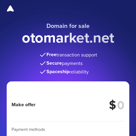
Domain for sale
otomarket.net
Free
transaction support
Secure
payments
Spaceship
reliability
$
Make offer
Payment methods